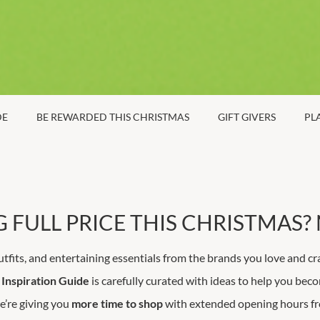
DE
BE REWARDED THIS CHRISTMAS
GIFT GIVERS
PL
 FULL PRICE THIS CHRISTMAS? 
utfits, and entertaining essentials from the brands you love and cr
Inspiration Guide
is carefully curated with ideas to help you becom
e’re giving you
more time to shop
with extended opening hours 