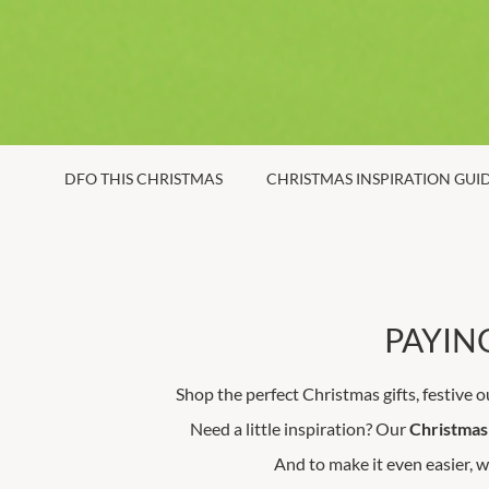
DFO THIS CHRISTMAS
CHRISTMAS INSPIRATION GUI
PAYING
Shop the perfect Christmas gifts, festive o
Need a little inspiration? Our
Christmas 
And to make it even easier, w