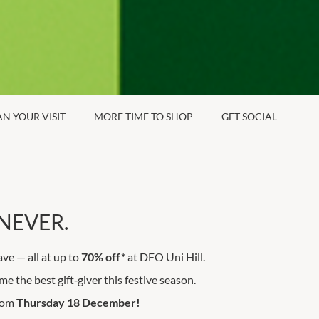
AN YOUR VISIT
MORE TIME TO SHOP
GET SOCIAL
NEVER.
ave — all at up to
70% off*
at DFO Uni Hill.
e the best gift‑giver this festive season.
from
Thursday 18 December!