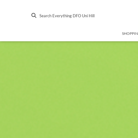
Search Everything DFO Uni Hill
SHOPPI