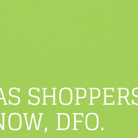
AS SHOPPER
NOW, DFO.