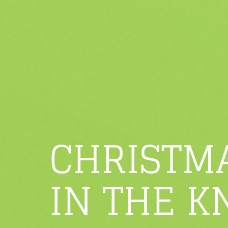
CHRISTM
IN THE K