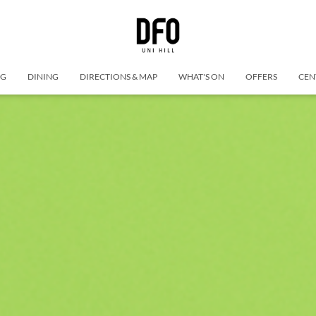
NG
DINING
DIRECTIONS & MAP
WHAT'S ON
OFFERS
CEN