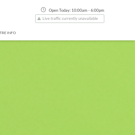
Open Today:
10:00am
-
6:00pm
Live traffic currently unavailable
TRE INFO