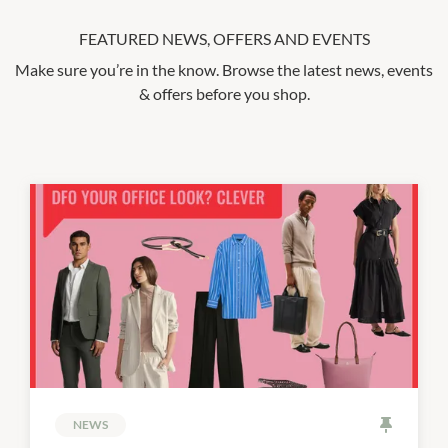
FEATURED NEWS, OFFERS AND EVENTS
Make sure you’re in the know. Browse the latest news, events
& offers before you shop.
NEWS