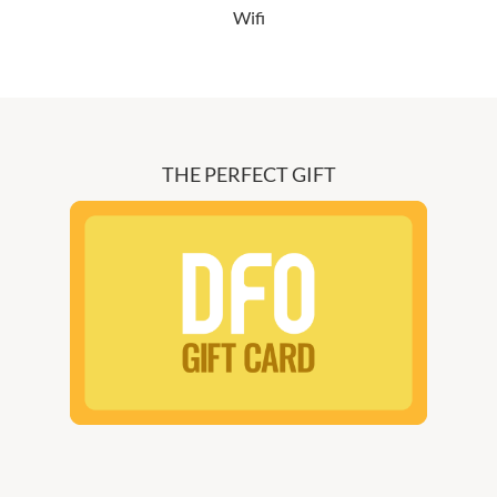
Wifi
THE PERFECT GIFT