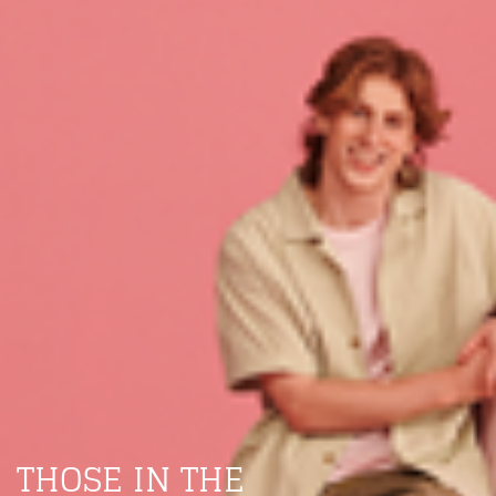
THOSE IN THE