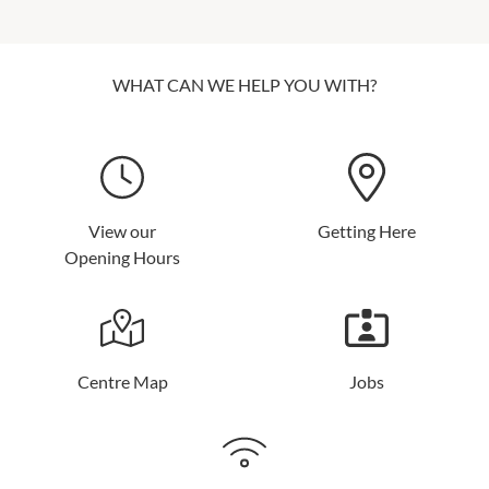
WHAT CAN WE HELP YOU WITH?
View our
Getting Here
Opening Hours
Centre Map
Jobs