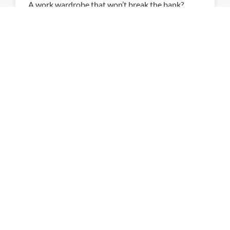
A work wardrobe that won’t break the bank?
Your 9-5 just got even more stylish!
14th April 2026
NEWS
Introducing Exploren!