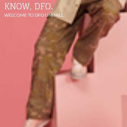
KNOW, DFO.
WELCOME TO DFO UNI HILL