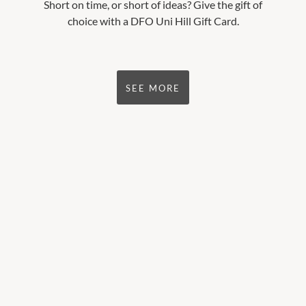
Short on time, or short of ideas? Give the gift of
choice with a DFO Uni Hill Gift Card.
SEE MORE