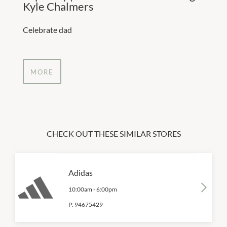
Kyle Chalmers
Celebrate dad
MORE
CHECK OUT THESE SIMILAR STORES
Adidas
10:00am
-
6:00pm
P:
94675429