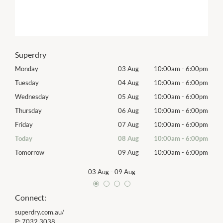
Superdry
00pm
Monday
03 Aug
10:00am
-
6:00pm
Mon
00pm
Tuesday
04 Aug
10:00am
-
6:00pm
Tues
00pm
Wednesday
05 Aug
10:00am
-
6:00pm
Wed
00pm
Thursday
06 Aug
10:00am
-
6:00pm
Thur
00pm
Friday
07 Aug
10:00am
-
6:00pm
Frida
00pm
Today
08 Aug
10:00am
-
6:00pm
Satu
00pm
Tomorrow
09 Aug
10:00am
-
6:00pm
Sund
03 Aug
-
09 Aug
Connect:
superdry.com.au/
P:
7032 3038