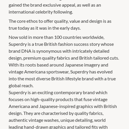
gained the brand exclusive appeal, as well as an
international celebrity following.
The core ethos to offer quality, value and design is as
true today as it was in the early days.
Now sold in more than 100 countries worldwide,
Superdry is a true British fashion success story whose
brand DNA is synonymous with intricately detailed
design, premium quality fabrics and British tailored cuts.
With its roots based around Japanese imagery and
vintage Americana sportswear, Superdry has evolved
into the most diverse British lifestyle brand with a true
global reach.
Superdry is an exciting contemporary brand which
focuses on high-quality products that fuse vintage
Americana and Japanese-inspired graphics with British
design. They are characterised by quality fabrics,
authentic vintage washes, unique detailing, world
leading hand-drawn graphics and tailored fits with