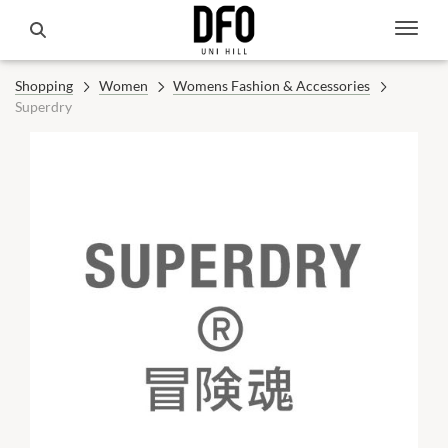
Shopping
Women
Womens Fashion & Accessories
Superdry