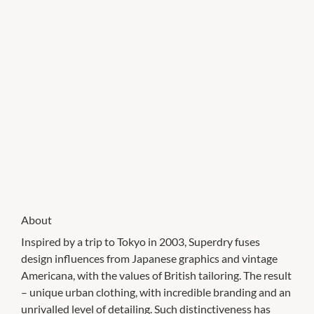
About
Inspired by a trip to Tokyo in 2003, Superdry fuses
design influences from Japanese graphics and vintage
Americana, with the values of British tailoring. The result
– unique urban clothing, with incredible branding and an
unrivalled level of detailing. Such distinctiveness has