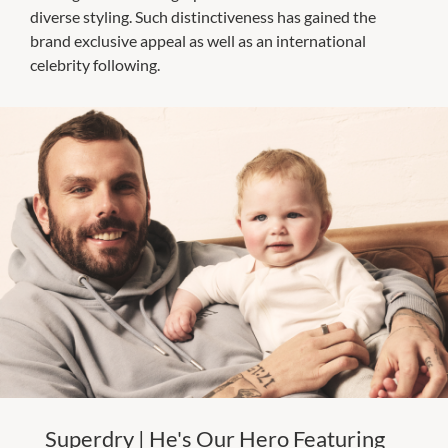
diverse styling. Such distinctiveness has gained the
brand exclusive appeal as well as an international
celebrity following.
Superdry | He's Our Hero Featuring