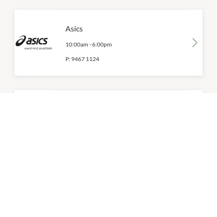
Asics
10:00am
-
6:00pm
P:
9467 1124
Bendon
10:00am
-
6:00pm
P:
9467 1880
Bonds
10:00am
-
6:00pm