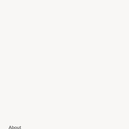
About