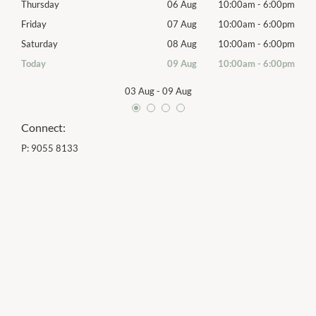
00pm
Thursday
06 Aug
10:00am
-
6:00pm
Thur
00pm
Friday
07 Aug
10:00am
-
6:00pm
Frida
00pm
Saturday
08 Aug
10:00am
-
6:00pm
Satu
00pm
Today
09 Aug
10:00am
-
6:00pm
Sund
03 Aug
-
09 Aug
Connect:
P:
9055 8133