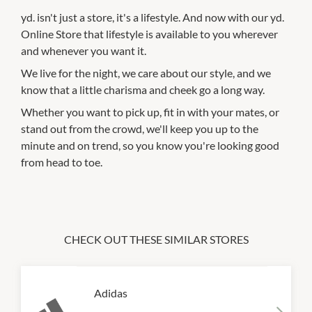
yd. isn't just a store, it's a lifestyle. And now with our yd.
Online Store that lifestyle is available to you wherever
and whenever you want it.
We live for the night, we care about our style, and we
know that a little charisma and cheek go a long way.
Whether you want to pick up, fit in with your mates, or
stand out from the crowd, we'll keep you up to the
minute and on trend, so you know you're looking good
from head to toe.
CHECK OUT THESE SIMILAR STORES
Adidas