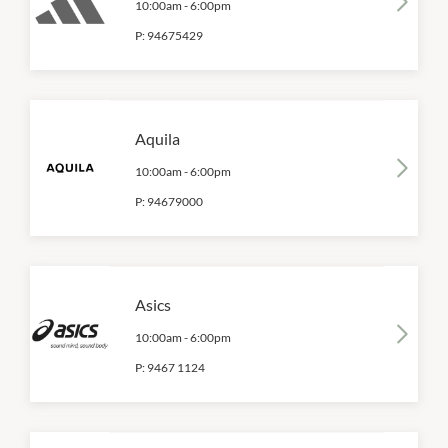
10:00am
-
6:00pm
P:
94675429
Aquila
10:00am
-
6:00pm
P:
94679000
Asics
10:00am
-
6:00pm
P:
9467 1124