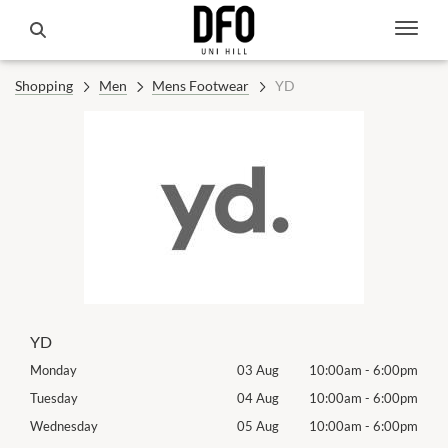
Shopping
Men
Mens Footwear
YD
YD
00pm
Monday
03 Aug
10:00am
-
6:00pm
Tomo
00pm
Tuesday
04 Aug
10:00am
-
6:00pm
Tues
00pm
Wednesday
05 Aug
10:00am
-
6:00pm
Wed